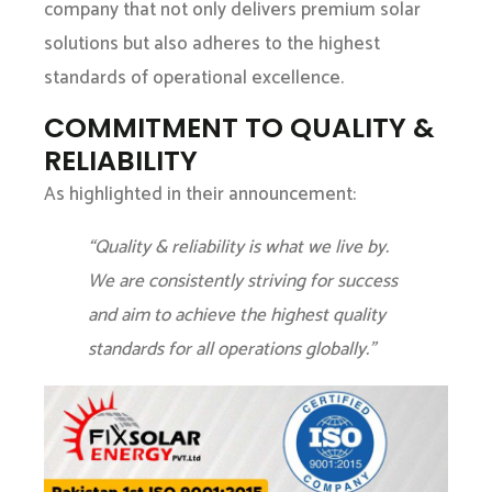
company that not only delivers premium solar
solutions but also adheres to the highest
standards of operational excellence.
COMMITMENT TO QUALITY &
RELIABILITY
As highlighted in their announcement:
“Quality & reliability is what we live by.
We are consistently striving for success
and aim to achieve the highest quality
standards for all operations globally.”