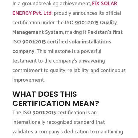
In a groundbreaking achievement,
FIX SOLAR
ENERGY Pvt. Ltd
.
proudly announces its official
certification under the
ISO 9001:2015 Quality
Management System
, making it
Pakistan’s first
ISO 9001:2015 certified solar installations
company
. This milestone is a powerful
testament to the company’s unwavering
commitment to quality, reliability, and continuous
improvement.
WHAT DOES THIS
CERTIFICATION MEAN?
The
ISO 9001:2015
certification is an
internationally recognized standard that
validates a company’s dedication to maintaining