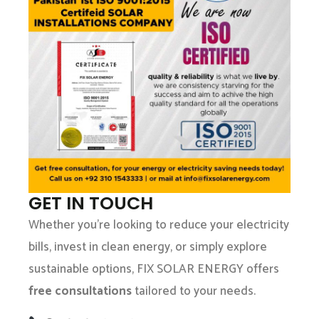
GET IN TOUCH
Whether you’re looking to reduce your electricity
bills, invest in clean energy, or simply explore
sustainable options, FIX SOLAR ENERGY offers
free consultations
tailored to your needs.