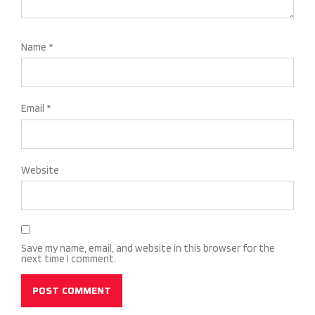
Name
*
Email
*
Website
Save my name, email, and website in this browser for the
next time I comment.