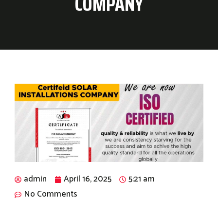
COMPANY
admin
April 16, 2025
5:21 am
No Comments