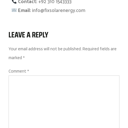
Contact:
+92 310 1543333
Email:
info@fixsolarenergy.com
LEAVE A REPLY
Your email address will not be published.
Required fields are
marked
*
Comment
*