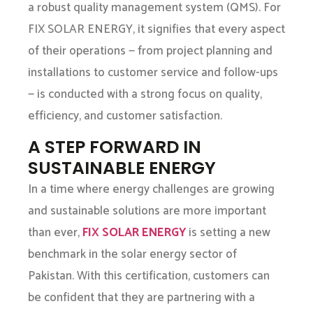
a robust quality management system (QMS). For
FIX SOLAR ENERGY, it signifies that every aspect
of their operations — from project planning and
installations to customer service and follow-ups
— is conducted with a strong focus on quality,
efficiency, and customer satisfaction.
A STEP FORWARD IN
SUSTAINABLE ENERGY
In a time where energy challenges are growing
and sustainable solutions are more important
than ever,
FIX SOLAR ENERGY
is setting a new
benchmark in the solar energy sector of
Pakistan. With this certification, customers can
be confident that they are partnering with a