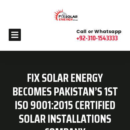
Call or Whatsapp
+92-310-1543333
FIX SOLAR ENERGY
BECOMES PAKISTAN’S 1ST
ISO 9001:2015 CERTIFIED
SOLAR INSTALLATIONS