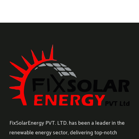
FixSolarEnergy PVT. LTD. has been a leader in the
renewable energy sector, delivering top-notch