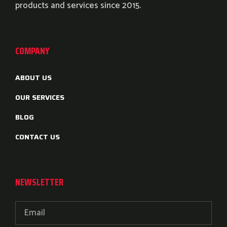
products and services since 2015.
COMPANY
ABOUT US
OUR SERVICES
BLOG
CONTACT US
NEWSLETTER