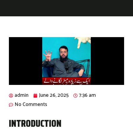
admin
June 26, 2025
7:36 am
No Comments
INTRODUCTION