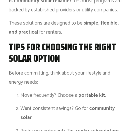
Is community solar reliable?
Yes most programs are
backed by established providers or utility companies.
These solutions are designed to be
simple, flexible,
and practical
for renters.
TIPS FOR CHOOSING THE RIGHT
SOLAR OPTION
Before committing, think about your lifestyle and
energy needs:
Move frequently? Choose a
portable kit
.
Want consistent savings? Go for
community
solar
.
Prefer no equipment? Try a
solar subscription
.