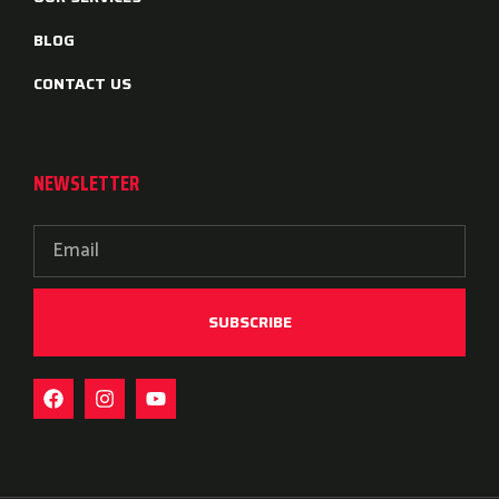
BLOG
CONTACT US
NEWSLETTER
SUBSCRIBE