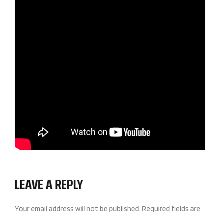
LEAVE A REPLY
Your email address will not be published.
Required fields are