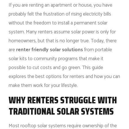
If you are renting an apartment or house, you have
probably felt the frustration of rising electricity bills
without the freedom to install a permanent solar
system. Many renters assume solar power is only for
homeowners, but that is no longer true. Today, there
are
renter friendly solar solutions
from portable
solar kits to community programs that make it
possible to cut costs and go green. This guide
explores the best options for renters and how you can
make them work for your lifestyle.
WHY RENTERS STRUGGLE WITH
TRADITIONAL SOLAR SYSTEMS
Most rooftop solar systems require ownership of the