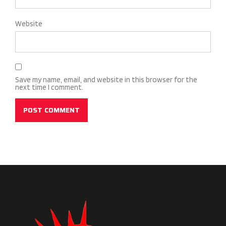
Website
Save my name, email, and website in this browser for the
next time I comment.