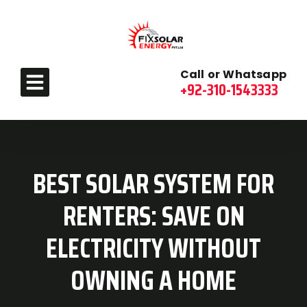
Call or Whatsapp
+92-310-1543333
BEST SOLAR SYSTEM FOR
RENTERS: SAVE ON
ELECTRICITY WITHOUT
OWNING A HOME