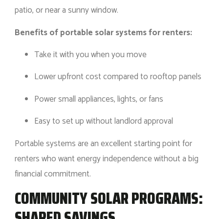
patio, or near a sunny window.
Benefits of portable solar systems for renters:
Take it with you when you move
Lower upfront cost compared to rooftop panels
Power small appliances, lights, or fans
Easy to set up without landlord approval
Portable systems are an excellent starting point for
renters who want energy independence without a big
financial commitment.
COMMUNITY SOLAR PROGRAMS:
SHARED SAVINGS