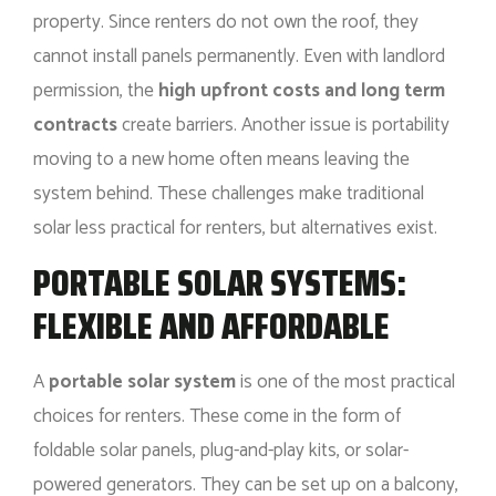
property. Since renters do not own the roof, they
cannot install panels permanently. Even with landlord
permission, the
high upfront costs and long term
contracts
create barriers. Another issue is portability
moving to a new home often means leaving the
system behind. These challenges make traditional
solar less practical for renters, but alternatives exist.
PORTABLE SOLAR SYSTEMS:
FLEXIBLE AND AFFORDABLE
A
portable solar system
is one of the most practical
choices for renters. These come in the form of
foldable solar panels, plug-and-play kits, or solar-
powered generators. They can be set up on a balcony,