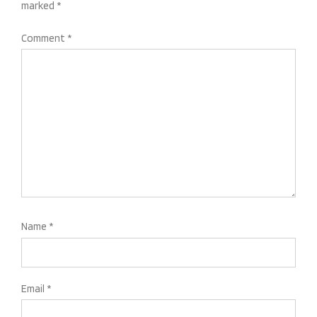
marked
*
Comment
*
Name
*
Email
*