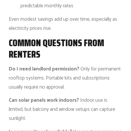
predictable monthly rates
Even modest savings add up over time, especially as
electricity prices rise.
COMMON QUESTIONS FROM
RENTERS
Do I need landlord permission?
Only for permanent
rooftop systems. Portable kits and subscriptions
usually require no approval.
Can solar panels work indoors?
Indoor use is
limited, but balcony and window setups can capture
sunlight.