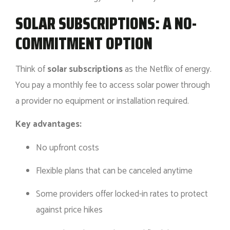
SOLAR SUBSCRIPTIONS: A NO-
COMMITMENT OPTION
Think of
solar subscriptions
as the Netflix of energy.
You pay a monthly fee to access solar power through
a provider no equipment or installation required.
Key advantages:
No upfront costs
Flexible plans that can be canceled anytime
Some providers offer locked-in rates to protect
against price hikes