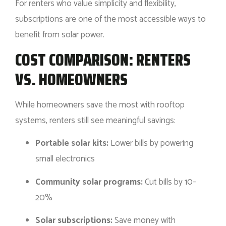
For renters who value simplicity and flexibility,
subscriptions are one of the most accessible ways to
benefit from solar power.
COST COMPARISON: RENTERS
VS. HOMEOWNERS
While homeowners save the most with rooftop
systems, renters still see meaningful savings:
Portable solar kits:
Lower bills by powering
small electronics
Community solar programs:
Cut bills by 10–
20%
Solar subscriptions:
Save money with