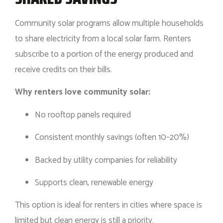
Community solar programs allow multiple households
to share electricity from a local solar farm. Renters
subscribe to a portion of the energy produced and
receive credits on their bills.
Why renters love community solar:
No rooftop panels required
Consistent monthly savings (often 10–20%)
Backed by utility companies for reliability
Supports clean, renewable energy
This option is ideal for renters in cities where space is
limited but clean energy is still a priority.