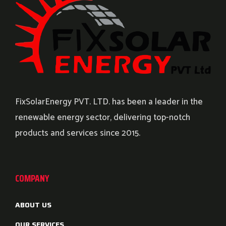
FixSolarEnergy PVT. LTD. has been a leader in the
renewable energy sector, delivering top-notch
products and services since 2015.
COMPANY
ABOUT US
OUR SERVICES