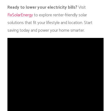
Ready to lower your electricity bills?
Visit
FixSolarEnergy
to explore renter-friendly solar
solutions that fit your lifestyle and location. Start
saving today and power your home smarter.