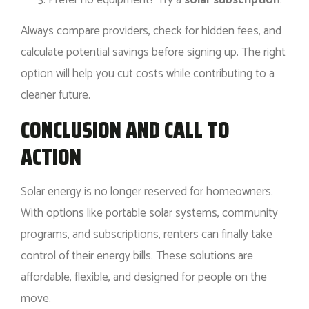
Always compare providers, check for hidden fees, and
calculate potential savings before signing up. The right
option will help you cut costs while contributing to a
cleaner future.
CONCLUSION AND CALL TO
ACTION
Solar energy is no longer reserved for homeowners.
With options like portable solar systems, community
programs, and subscriptions, renters can finally take
control of their energy bills. These solutions are
affordable, flexible, and designed for people on the
move.